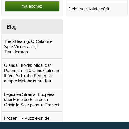
mă abonez!
Cele mai vizitate cărți
Blog
ThetaHealing: O Călătorie
Spre Vindecare și
Transformare
Glanda Tiroida: Mica, dar
Puternica – 10 Curiozitati care
Iti Vor Schimba Perceptia
despre Metabolismul Tau
Legiunea Straina: Epopeea
unei Forte de Elita de la
Originile Sale pana in Prezent
Frozen II - Puzzle-uri de
poveste