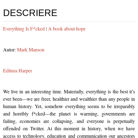
DESCRIERE
Everything Is F*cked | A book about hope
Autor:
Mark Manson
Editura Harper
We live in an interesting time. Materially, everything is the best it’s
ever been—we are freer, healthier and wealthier than any people in
human history. Yet, somehow everything seems to be irreparably
and horribly f*cked—the planet is warming, governments are
failing, economies are collapsing, and everyone is perpetually
offended on Twitter. At this moment in history, when we have
access to technology, education and communication our ancestors