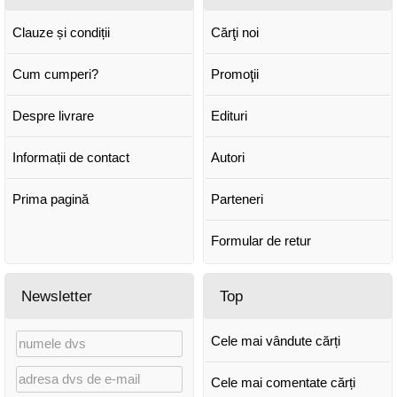
Clauze și condiții
Cărţi noi
Cum cumperi?
Promoţii
Despre livrare
Edituri
Informații de contact
Autori
Prima pagină
Parteneri
Formular de retur
Newsletter
Top
Cele mai vândute cărți
Cele mai comentate cărți