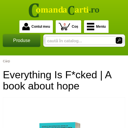
0
Contul meu
Coș
Meniu
Produse
Cărţi
Everything Is F*cked | A
book about hope