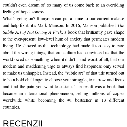
couldn’t even dream of, so many of us come back to an overriding
feeling of hopelessness.
What’s going on? If anyone can put a name to our current malaise
and help fix it, it’s Mark Manson. In 2016, Manson published
The
Subtle Art of Not Giving A F*ck
, a book that brilliantly gave shape
to the ever-present, low-level hum of anxiety that permeates modern
living. He showed us that technology had made it too easy to care
about the wrong things, that our culture had convinced us that the
world owed us something when it didn’t—and worst of all, that our
modern and maddening urge to always find happiness only served
to make us unhappier. Instead, the “subtle art” of that title turned out
to be a bold challenge: to choose your struggle; to narrow and focus
and find the pain you want to sustain. The result was a book that
became an international phenomenon, selling millions of copies
worldwide while becoming the #1 bestseller in 13 different
countries.
RECENZII