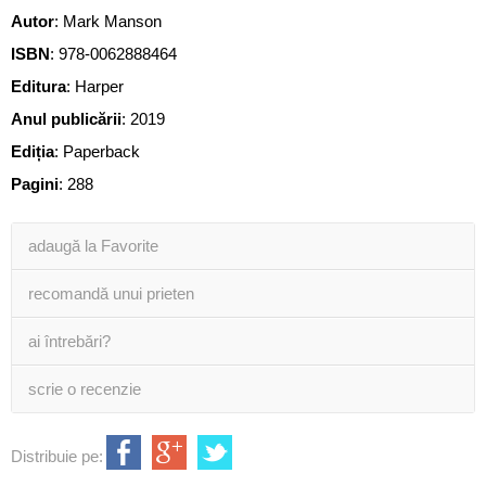
Autor
:
Mark Manson
ISBN
:
978-0062888464
Editura
:
Harper
Anul publicării
:
2019
Ediția
:
Paperback
Pagini
:
288
adaugă la Favorite
recomandă unui prieten
ai întrebări?
scrie o recenzie
Distribuie pe: