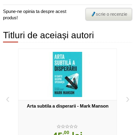
Spune-ne opinia ta despre acest
scrie o recenzie
produs!
Titluri de aceiași autori
‹
›
on
Arta subtila a disperarii - Mark Manson
,00