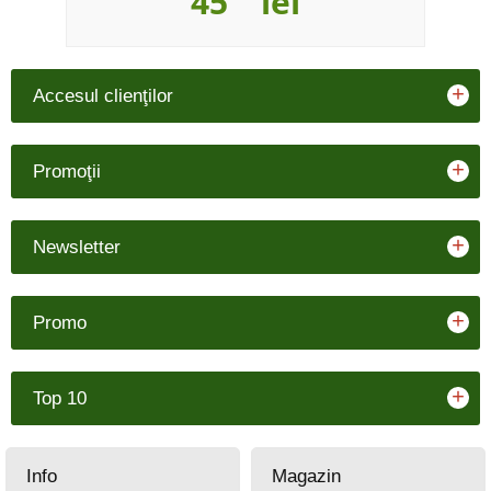
45
lei
+
Accesul clienţilor
+
Promoţii
+
Newsletter
+
Promo
+
Top 10
Info
Magazin