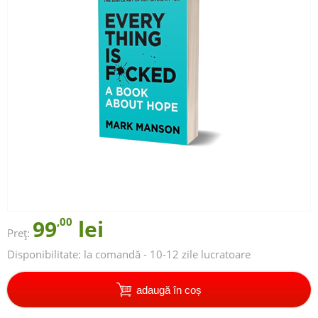
99
,00
lei
Preț:
Disponibilitate:
la comandă - 10-12 zile lucratoare
adaugă în coș